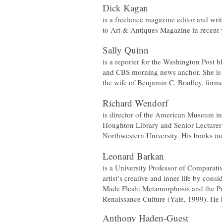
Dick Kagan
is a freelance magazine editor and writ
to
Art & Antiques
Magazine in recent 
Sally Quinn
is a reporter for the Washington Post 
and CBS morning news anchor. She is 
the wife of Benjamin C. Bradley, forme
Richard Wendorf
is director of the American Museum in
Houghton Library and Senior Lecturer 
Northwestern University. His books i
Leonard Barkan
is a University Professor of Comparati
artist’s creative and inner life by co
Made Flesh: Metamorphosis and the P
Renaissance Culture
(Yale, 1999). He h
Anthony Haden-Guest