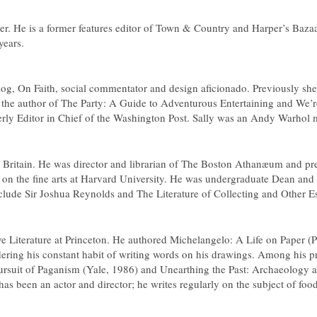
er. He is a former features editor of
Town & Country
and
Harper’s Baza
years.
blog, On Faith, social commentator and design aficionado. Previously sh
the author of
The Party: A Guide to Adventurous Entertaining
and
We’r
rly Editor in Chief of the
Washington Post
. Sally was an Andy Warhol mu
 Britain. He was director and librarian of The Boston Athanæum and prev
on the fine arts at Harvard University. He was undergraduate Dean and P
nclude
Sir Joshua Reynolds
and
The Literature of Collecting and Other E
ve Literature at Princeton. He authored Michelangelo: A Life on Paper (P
nsidering his constant habit of writing words on his drawings. Among his
ursuit of Paganism
(Yale, 1986) and
Unearthing the Past: Archaeology a
as been an actor and director; he writes regularly on the subject of foo