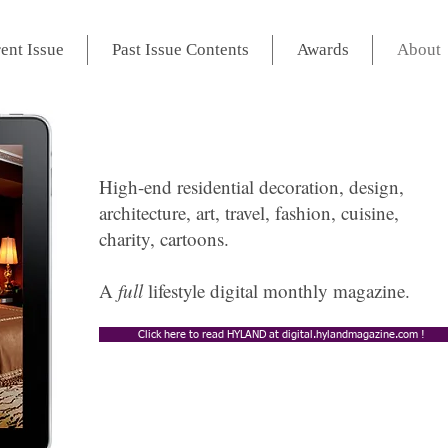
ent Issue
Past Issue Contents
Awards
About
High-end residential decoration, design,
architecture, art, travel, fashion, cuisine,
charity, cartoons.
A
full
lifestyle digital monthly magazine.
Click here to read HYLAND at digital.hylandmagazine.com !