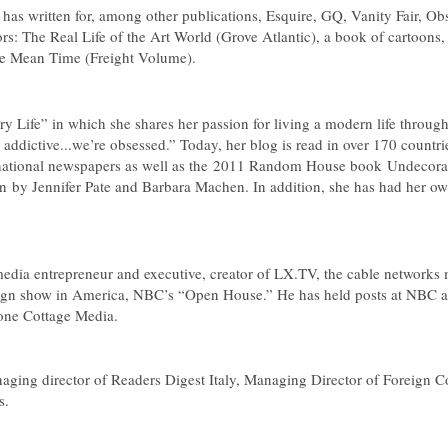
o has written for, among other publications,
Esquire
,
GQ
,
Vanity Fair
,
Obs
rs: The Real Life of the Art World
(Grove Atlantic), a book of cartoons
he Mean Time
(Freight Volume).
ry Life” in which she shares her passion for living a modern life thro
 addictive...we’re obsessed.” Today, her blog is read in over 170 countri
national newspapers as well as the 2011 Random House book Undecorat
on
by Jennifer Pate and Barbara Machen. In addition, she has had her 
edia entrepreneur and executive, creator of LX.TV, the cable network
sign show in America, NBC’s “Open House.” He has held posts at NBC 
Stone Cottage Media.
naging director of
Readers Digest Italy
, Managing Director of Foreign Co
s.