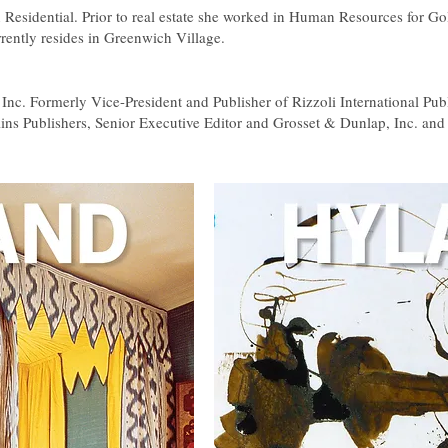
 Residential. Prior to real estate she worked in Human Resources for Go
rently resides in Greenwich Village.
i, Inc. Formerly Vice-President and Publisher of Rizzoli International Pub
ins Publishers, Senior Executive Editor and Grosset & Dunlap, Inc. and