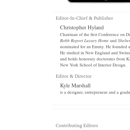
Editor-In-Chief & Publisher
Christopher Hyland
Chairman of the first Conference on Des
Robb Report Luxury Home
and
Shelte
nominated for an Emmy. He founded an
He studied in New England and Switze
and holds honorary doctorates from K
New York School of Interior Design.
Editor & Director
Kyle Marshall
is a designer, entrepreneur and a grad
Contributing Editors