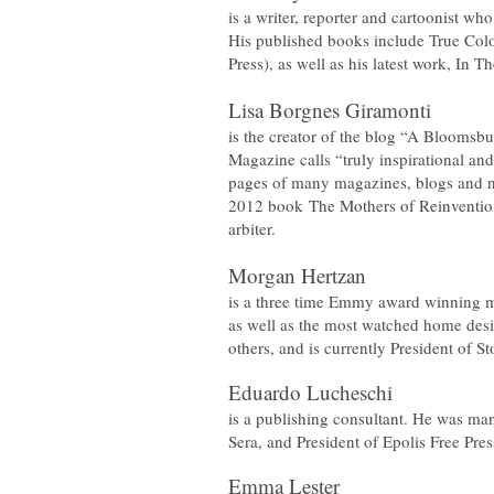
is a writer, reporter and cartoonist wh
His published books include
True Colo
Press), as well as his latest work,
In T
Lisa Borgnes Giramonti
is the creator of the blog “A Bloomsbu
Magazine calls “truly inspirational and
pages of many magazines, blogs and 
2012 book
The Mothers of Reinventi
arbiter.
​​Morgan Hertzan
is a three time Emmy award winning m
as well as the most watched home de
others, and is currently President of 
Eduardo Lucheschi
is a publishing consultant. He was ma
Sera, and President of Epolis Free Pres
Emma Lester