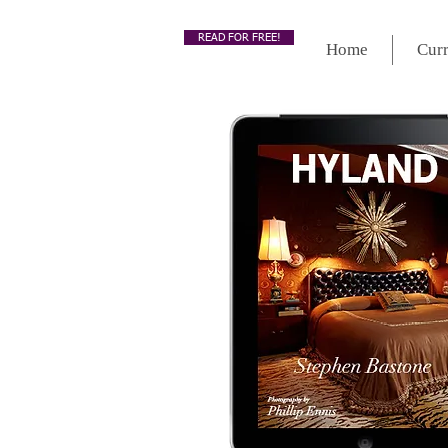
READ FOR FREE!
Home
Curr