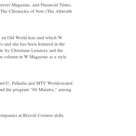
erver Magazine
, and
Financial Times
.
,
The Chronicles of Now
(The Allworth
ugh an Old World lens and which
W
es and she has been featured in the
e by Christiane Lemieux and the
own column in
W
Magazine as a style
s mtvU, Palladia and MTV Worldcreated
and the program “60 Minutes,” among
mpanies at Rizzoli Corriere della