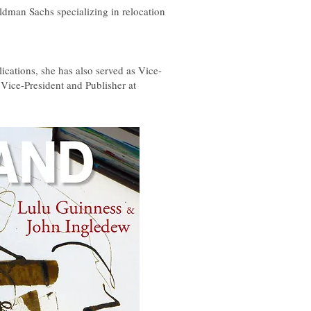
ldman Sachs specializing in relocation
lications, she has also served as Vice-
 Vice-President and Publisher at