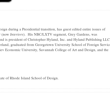
ign during a Presidential transition, has guest edited entire issues of
r
(now
Interiors
). His NBC/LXTV segment, Grey Gardens, was
d is president of Christopher Hyland, Inc. and Hyland Publishing LL
rland, graduated from Georgetown University School of Foreign Servic
iev Economic University, Savannah College of Art and Design, and the
uate of Rhode Island School of Design.