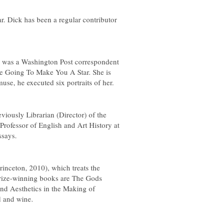
ar
. Dick has been a regular contributor
e was a
Washington Post
correspondent
e Going To Make You A Star
. She is
se, he executed six portraits of her.
iously Librarian (Director) of the
rofessor of English and Art History at
ssays
.
rinceton, 2010), which treats the
 prize-winning books are
The Gods
nd Aesthetics in the Making of
d and wine.