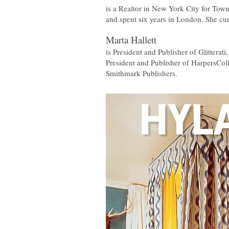
is a Realtor in New York City for Town
and spent six years in London. She cur
Marta Hallett
is President and Publisher of Glitterat
President and Publisher of HarpersColl
Smithmark Publishers.